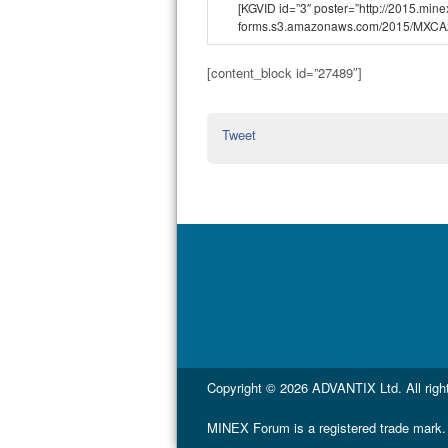
[KGVID id=”3″ poster=”http://2015.min
forms.s3.amazonaws.com/2015/MXCA
[content_block id=”27489″]
Tweet
Copyright © 2026
ADVANTIX Ltd.
All rig
MINEX Forum is a registered trade mark.