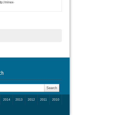
p://minex-
ch
h
2014
2013
2012
2011
2010