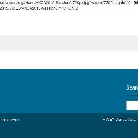
exasia.com/img//video/MXCA2015-Session6-720px.jpg” width=”720″ height=”404″]htt
2015/VIDEO/MXCA2015-Session6.m4v[/KGVID]
Sear
Searc
for:
hts reserved.
MINEX Central Asia