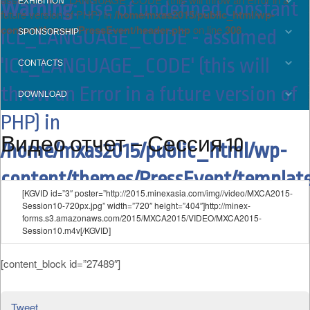
EXHIBITION
Warning
: Use of undefined constant
future version of PHP) in
/home/mxas2015/public_html/wp-
content/themes/PressEvent/header.php
on line
308
ICL_LANGUAGE_CODE - assumed
SPONSORSHIP
'ICL_LANGUAGE_CODE' (this will
CONTACTS
throw an Error in a future version of
DOWNLOAD
PHP) in
Видео отчет – Сессия 10
/home/mxas2015/public_html/wp-
content/themes/PressEvent/template
[KGVID id=”3″ poster=”http://2015.minexasia.com/img//video/MXCA2015-
on line
15
Session10-720px.jpg” width=”720″ height=”404″]http://minex-
forms.s3.amazonaws.com/2015/MXCA2015/VIDEO/MXCA2015-
Session10.m4v[/KGVID]
[content_block id=”27489″]
Tweet