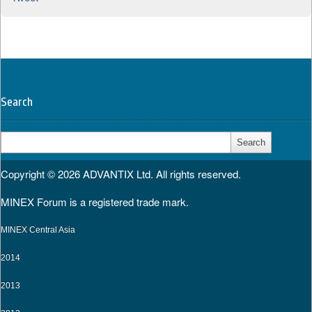
Search
Search
for:
Copyright © 2026
ADVANTIX Ltd.
All rights reserved.
MINEX Forum is a registered trade mark.
MINEX Central Asia
2014
2013