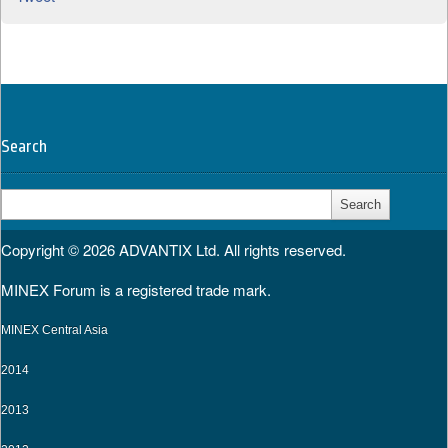
Search
Search
for:
Copyright © 2026
ADVANTIX Ltd.
All rights reserved.
MINEX Forum is a registered trade mark.
MINEX Central Asia
2014
2013