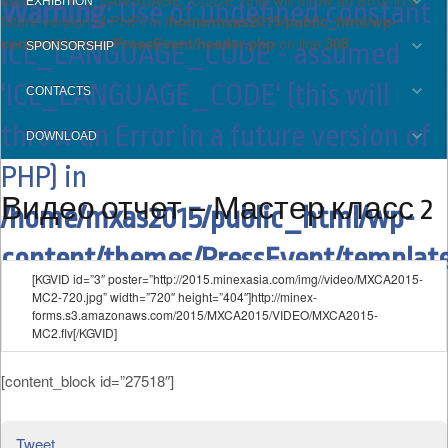
EXHIBITION
Warning
: Use of undefined constant
future version of PHP) in
/home/mxas2015/public_html/wp-
content/themes/PressEvent/header.php
on line
308
ICL_LANGUAGE_CODE - assumed
SPONSORSHIP
'ICL_LANGUAGE_CODE' (this will
CONTACTS
throw an Error in a future version of
DOWNLOAD
PHP) in
Видео отчет – Мастер класс 2
/home/mxas2015/public_html/wp-
content/themes/PressEvent/template
[KGVID id=”3″ poster=”http://2015.minexasia.com/img//video/MXCA2015-
on line
15
MC2-720.jpg” width=”720″ height=”404″]http://minex-
forms.s3.amazonaws.com/2015/MXCA2015/VIDEO/MXCA2015-
MC2.flv[/KGVID]
[content_block id=”27518″]
Tweet