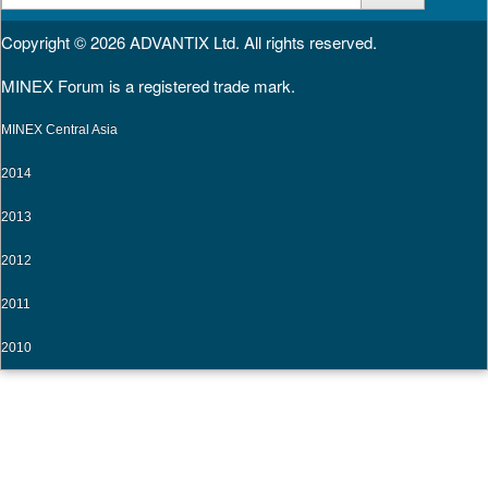
for:
Copyright © 2026
ADVANTIX Ltd.
All rights reserved.
MINEX Forum is a registered trade mark.
MINEX Central Asia
2014
2013
2012
2011
2010