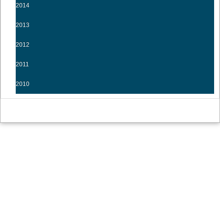
2014
2013
2012
2011
2010