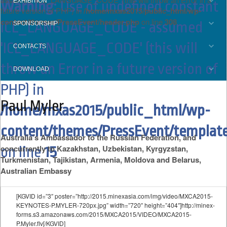
EXHIBITION
Warning
: Use of undefined constant
future version of PHP) in
/home/mxas2015/public_html/wp-
content/themes/PressEvent/header.php
on line
308
ICL_LANGUAGE_CODE - assumed
SPONSORSHIP
'ICL_LANGUAGE_CODE' (this will
CONTACTS
throw an Error in a future version of
DOWNLOAD
PHP) in
Paul Myler
/home/mxas2015/public_html/wp-
content/themes/PressEvent/template
Australia’s Ambassador to the Russian Federation, and
concurrently to Kazakhstan, Uzbekistan, Kyrgyzstan,
on line
15
Turkmenistan, Tajikistan, Armenia, Moldova and Belarus,
Australian Embassy
[KGVID id=”3″ poster=”http://2015.minexasia.com/img/video/MXCA2015-
KEYNOTES-P.MYLER-720px.jpg” width=”720″ height=”404″]http://minex-
forms.s3.amazonaws.com/2015/MXCA2015/VIDEO/MXCA2015-
P.Myler.flv[/KGVID]