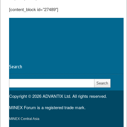
[content_block id=”27489″]
Tweet
Search
Search
for:
Copyright © 2026
ADVANTIX Ltd.
All rights reserved.
MINEX Forum is a registered trade mark.
MINEX Central Asia