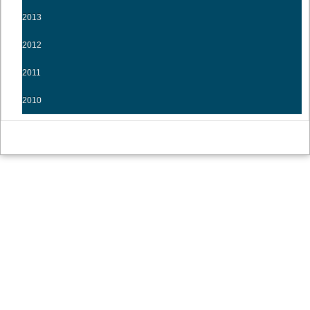
2013
2012
2011
2010