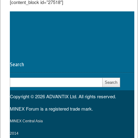
[content_block id=”27518″]
Tweet
Search
Search
for:
Copyright © 2026
ADVANTIX Ltd.
All rights reserved.
MINEX Forum is a registered trade mark.
MINEX Central Asia
2014