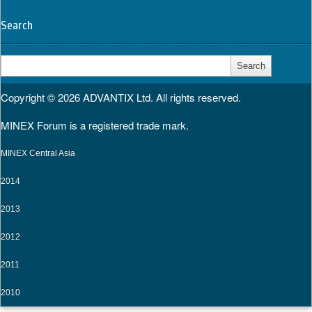
Search
Search
for:
Copyright © 2026
ADVANTIX Ltd.
All rights reserved.
MINEX Forum is a registered trade mark.
MINEX Central Asia
2014
2013
2012
2011
2010